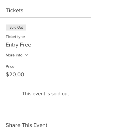
Tickets
Sold Out
Ticket type
Entry Free
More info
Price
$20.00
This event is sold out
Share This Event