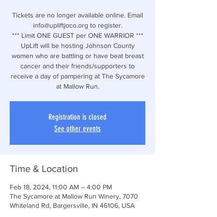
Tickets are no longer available online. Email
info@upliftjoco.org to register.
*** Limit ONE GUEST per ONE WARRIOR ***
UpLift will be hosting Johnson County
women who are battling or have beat breast
cancer and their friends/supporters to
receive a day of pampering at The Sycamore
at Mallow Run.
Registration is closed
See other events
Time & Location
Feb 18, 2024, 11:00 AM – 4:00 PM
The Sycamore at Mallow Run Winery, 7070
Whiteland Rd, Bargersville, IN 46106, USA