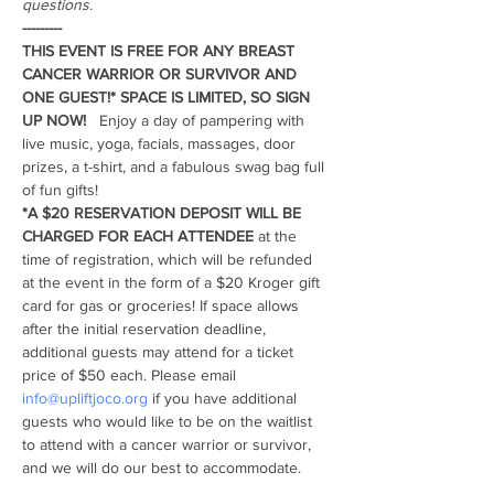
questions. 
---------
THIS EVENT IS FREE FOR ANY BREAST 
CANCER WARRIOR OR SURVIVOR AND 
ONE GUEST!* SPACE IS LIMITED, SO SIGN 
UP NOW!  
 Enjoy a day of pampering with 
live music, yoga, facials, massages, door 
prizes, a t-shirt, and a fabulous swag bag full 
of fun gifts!
*A $20 RESERVATION DEPOSIT WILL BE 
CHARGED FOR EACH
ATTENDEE
 at the 
time of registration, which will be refunded 
at the event in the form of a $20 Kroger gift 
card for gas or groceries! If space allows 
after the initial reservation deadline, 
additional guests may attend for a ticket 
price of $50 each. Please email 
info@upliftjoco.org
 if you have additional 
guests who would like to be on the waitlist 
to attend with a cancer warrior or survivor, 
and we will do our best to accommodate.