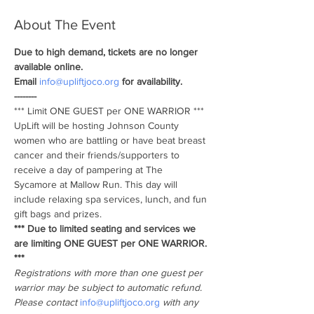
About The Event
Due to high demand, tickets are no longer 
available online. 
Email 
info@upliftjoco.org
 for availability. 
--------
*** Limit ONE GUEST per ONE WARRIOR *** 
UpLift will be hosting Johnson County 
women who are battling or have beat breast 
cancer and their friends/supporters to 
receive a day of pampering at The 
Sycamore at Mallow Run. This day will 
include relaxing spa services, lunch, and fun 
gift bags and prizes.
*** Due to limited seating and services we 
are limiting ONE GUEST per ONE WARRIOR. 
*** 
Registrations with more than one guest per 
warrior may be subject to automatic refund. 
Please contact 
info@upliftjoco.org
 with any 