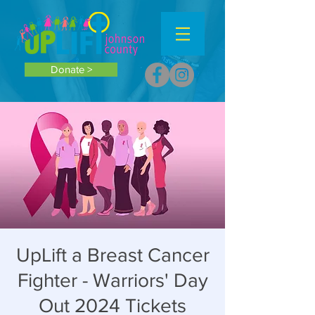
Donate >
UpLift a Breast Cancer
Fighter - Warriors' Day
Out 2024 Tickets