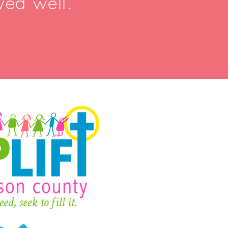
ved well.”