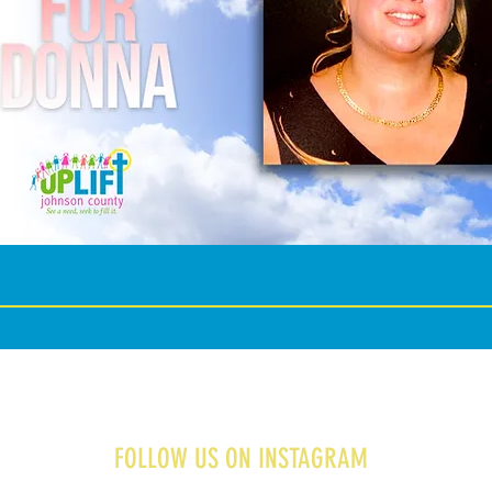
FOLLOW US ON INSTAGRAM