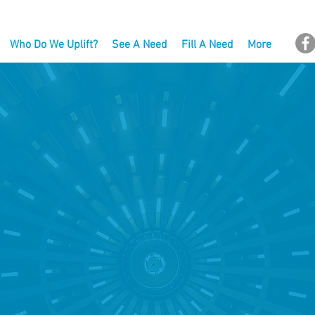
Who Do We Uplift?
See A Need
Fill A Need
More
HAT ARE WE UP 