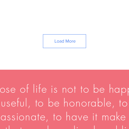
Load More
se of life is not to be happ
useful, to be honorable, t
assionate, to have it make