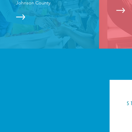
Johnson County.