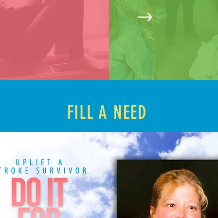
FILL A NEED