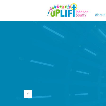
About
W