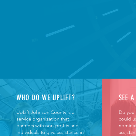
WHO DO WE UPLIFT?
SEE A
UpLift Johnson County is a
Do you
service organization that
could us
partners with non-profits and
nominat
individuals to give assistance in
assistan