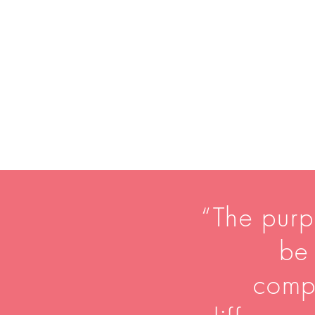
“The purpo
be 
comp