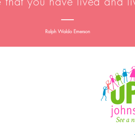
e that you have lived and li
Ralph Waldo Emerson