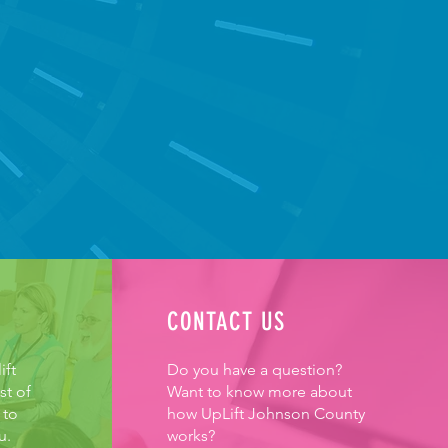
EP OUR SENIORS MOVING
CONTACT US
ift
Do you have a question?
st of
Want to know more about
 to
how UpLift Johnson County
u.
works?