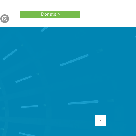
Donate >
TO?