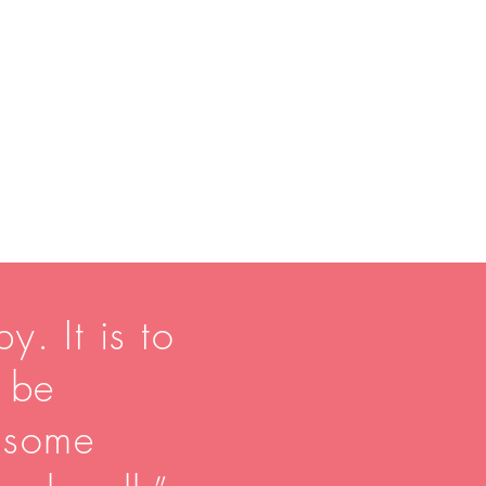
y. It is to
o be
 some