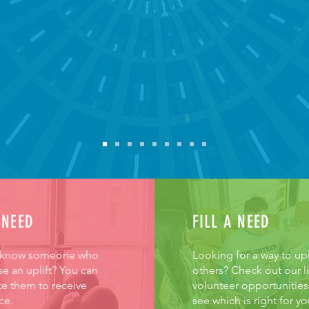
KE
 NEED
FILL A NEED
 know someone who
Looking for a way to upl
e an uplift? You can
others? Check out our li
e them to receive
volunteer opportunities
ce.
see which is right for yo