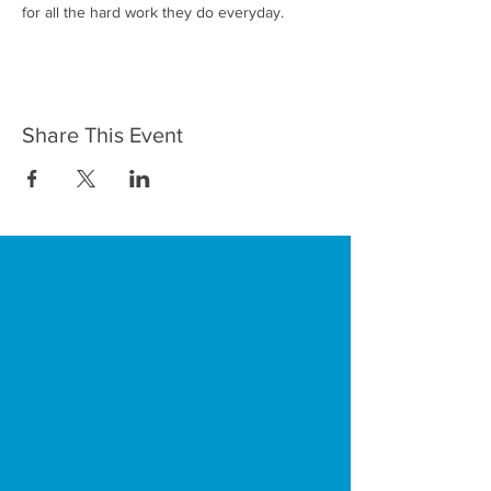
for all the hard work they do everyday. 
Share This Event