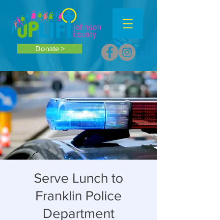
Donate >
Serve Lunch to
Franklin Police
Department