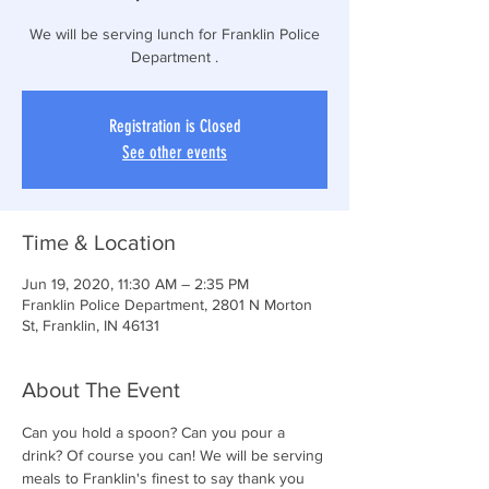
We will be serving lunch for Franklin Police
Department .
Registration is Closed
See other events
Time & Location
Jun 19, 2020, 11:30 AM – 2:35 PM
Franklin Police Department, 2801 N Morton
St, Franklin, IN 46131
About The Event
Can you hold a spoon? Can you pour a 
drink? Of course you can! We will be serving 
meals to Franklin's finest to say thank you 